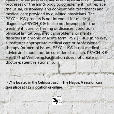
processes of the mind/body to complement, not replace,
the usual, customary, and conventional treatments and
medical care provided by qualified physicians. The
PSYCH-K® process is not intended for medical
diagnoses. PSYCH-K® is also not intended for the
treatment, cure, or healing of diseases, conditions,
physical limitations, medical problems, or mental
disorders in chronic or acute form. PSYCH-K® in no way
substitutes appropriate medical care or professional
therapy for mental issues. PSYCH-K® is not medical
advice and should not be considered as such. PSYCH-K®
Health and Wellbeing Facilitation does not create a
doctor-patient relationship.
FLY is located in the Celsiusstraat in The Hague. A session can
take place at FLY's location or online.