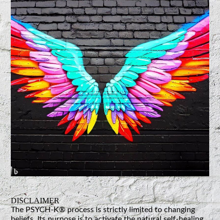
DISCLAIMER
The PSYCH-K® process is strictly limited to changing
beliefs. Its purpose is to activate the natural self-healing