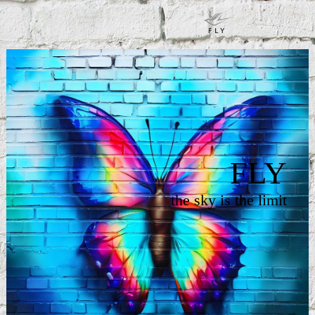
FLY
the sky is the limit