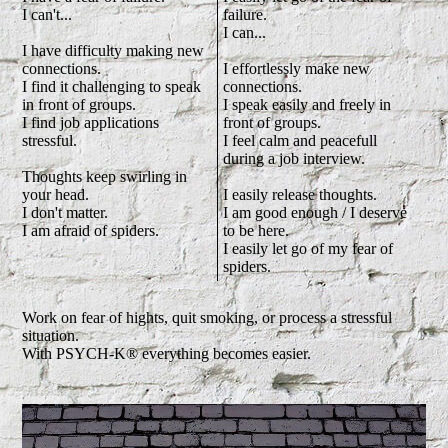
I can't...
failure.
I can...
I have difficulty making new
connections.
I effortlessly make new
I find it challenging to speak
connections.
in front of groups.
I speak easily and freely in
I find job applications
front of groups.
stressful.
I feel calm and peacefull
during a job interview.
Thoughts keep swirling in
your head.
I easily release thoughts.
I don't matter.
I am good enough / I deserve
I am afraid of spiders.
to be here.
I easily let go of my fear of
spiders.
Work on fear of hights, quit smoking, or process a stressful
situation.
With PSYCH-K® everything becomes easier.