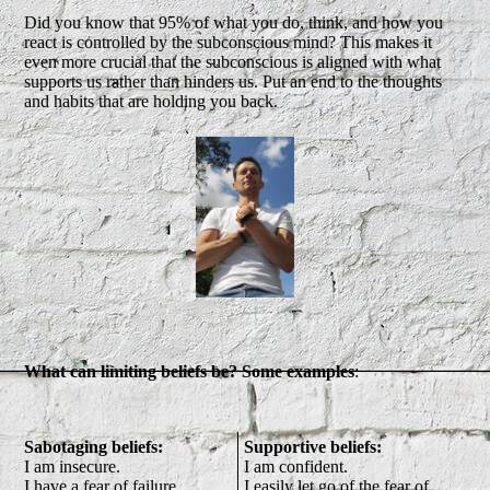
Did you know that 95% of what you do, think, and how you
react is controlled by the subconscious mind? This makes it
even more crucial that the subconscious is aligned with what
supports us rather than hinders us. Put an end to the thoughts
and habits that are holding you back.
What can limiting beliefs be? Some examples
:
Sabotaging beliefs:
Supportive beliefs:
I am insecure.
I am confident.
I have a fear of failure.
I easily let go of the fear of