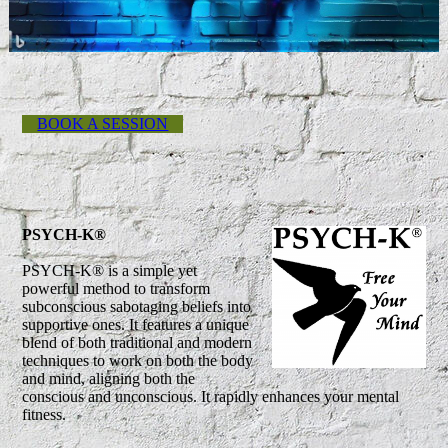
BOOK A SESSION
PSYCH-K®
PSYCH-K® is a simple yet
powerful method to transform
subconscious sabotaging beliefs into
supportive ones. It features a unique
blend of both traditional and modern
techniques to work on both the body
and mind, aligning both the
conscious and unconscious. It rapidly enhances your mental
fitness.